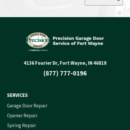
4136 Fourier Dr, Fort Wayne, IN 46818
(877) 777-0196
SERVICES
Garage Door Repair
Opener Repair
Spring Repair