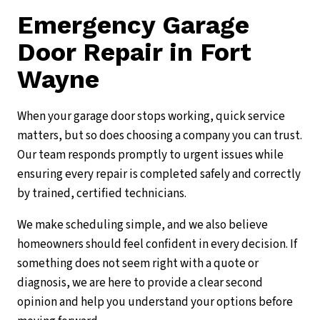
Emergency Garage
Door Repair in Fort
Wayne
When your garage door stops working, quick service
matters, but so does choosing a company you can trust.
Our team responds promptly to urgent issues while
ensuring every repair is completed safely and correctly
by trained, certified technicians.
We make scheduling simple, and we also believe
homeowners should feel confident in every decision. If
something does not seem right with a quote or
diagnosis, we are here to provide a clear second
opinion and help you understand your options before