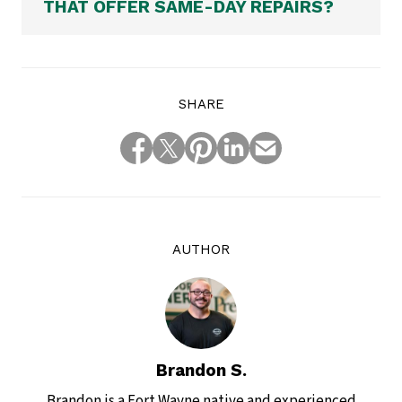
THAT OFFER SAME-DAY REPAIRS?
SHARE
AUTHOR
Brandon S.
Brandon is a Fort Wayne native and experienced