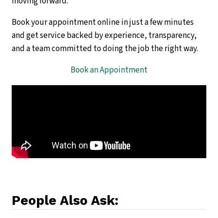
moving forward.
Book your appointment online in just a few minutes
and get service backed by experience, transparency,
and a team committed to doing the job the right way.
Book an Appointment
People Also Ask: