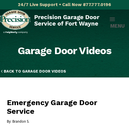
24/7 Live Support • Call Now 877.777.0196
MENU
Garage Door Videos
BACK TO GARAGE DOOR VIDEOS
Emergency Garage Door
Service
By:
Brandon S.