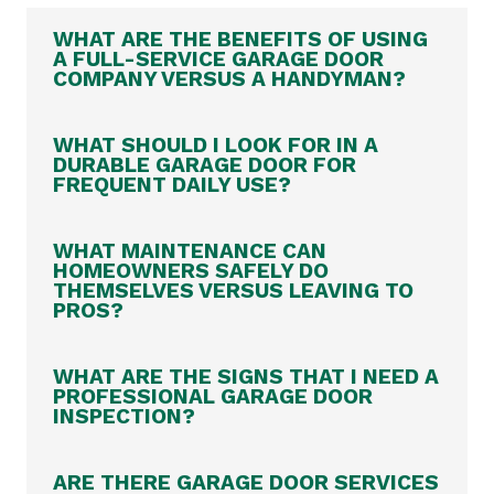
WHAT ARE THE BENEFITS OF USING
A FULL-SERVICE GARAGE DOOR
COMPANY VERSUS A HANDYMAN?
WHAT SHOULD I LOOK FOR IN A
DURABLE GARAGE DOOR FOR
FREQUENT DAILY USE?
WHAT MAINTENANCE CAN
HOMEOWNERS SAFELY DO
THEMSELVES VERSUS LEAVING TO
PROS?
WHAT ARE THE SIGNS THAT I NEED A
PROFESSIONAL GARAGE DOOR
INSPECTION?
ARE THERE GARAGE DOOR SERVICES