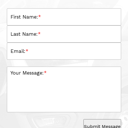
First Name:
*
Last Name:
*
Email:
*
Your Message:
*
Submit Message