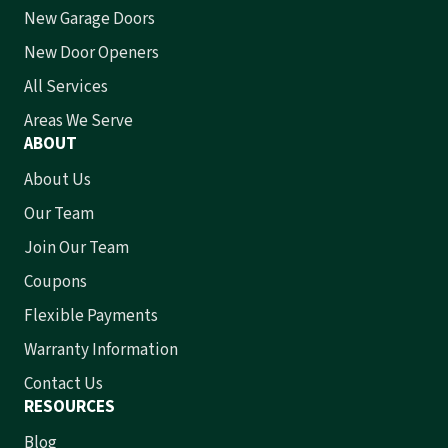
New Garage Doors
New Door Openers
All Services
Areas We Serve
ABOUT
About Us
Our Team
Join Our Team
Coupons
Flexible Payments
Warranty Information
Contact Us
RESOURCES
Blog