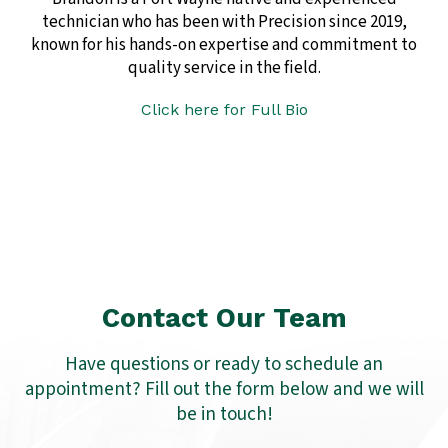
technician who has been with Precision since 2019,
known for his hands-on expertise and commitment to
quality service in the field.
Click here for Full Bio
Contact Our Team
Have questions or ready to schedule an
appointment? Fill out the form below and we will
be in touch!