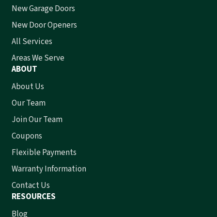
New Garage Doors
New Door Openers
All Services
Areas We Serve
ABOUT
About Us
Our Team
Join Our Team
Coupons
Flexible Payments
Warranty Information
Contact Us
RESOURCES
Blog