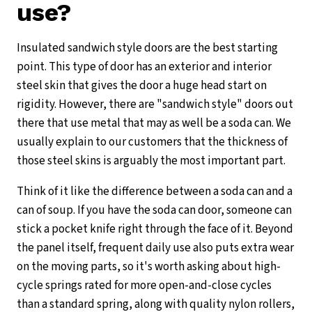
use?
Insulated sandwich style doors are the best starting
point. This type of door has an exterior and interior
steel skin that gives the door a huge head start on
rigidity. However, there are "sandwich style" doors out
there that use metal that may as well be a soda can. We
usually explain to our customers that the thickness of
those steel skins is arguably the most important part.
Think of it like the difference between a soda can and a
can of soup. If you have the soda can door, someone can
stick a pocket knife right through the face of it. Beyond
the panel itself, frequent daily use also puts extra wear
on the moving parts, so it's worth asking about high-
cycle springs rated for more open-and-close cycles
than a standard spring, along with quality nylon rollers,