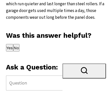
which run quieter and last longer than steel rollers. If a
garage door gets used multiple times a day, those
components wear out long before the panel does.
Was this answer helpful?
Thank you for your feedback!
Yes
No
Ask a Question: