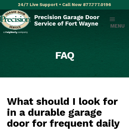
24/7 Live Support • Call Now 877.777.0196
MENU
FAQ
What should I look for
in a durable garage
door for frequent daily