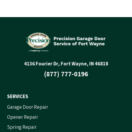
4136 Fourier Dr, Fort Wayne, IN 46818
(877) 777-0196
SERVICES
Garage Door Repair
Opener Repair
Spring Repair