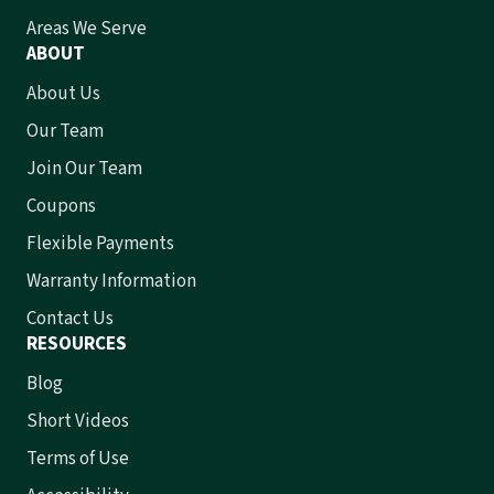
Areas We Serve
ABOUT
About Us
Our Team
Join Our Team
Coupons
Flexible Payments
Warranty Information
Contact Us
RESOURCES
Blog
Short Videos
Terms of Use