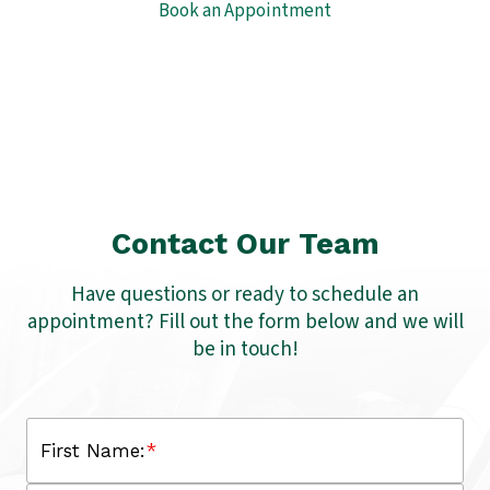
Book an Appointment
Contact Our Team
Have questions or ready to schedule an
appointment? Fill out the form below and we will
be in touch!
First Name:
*