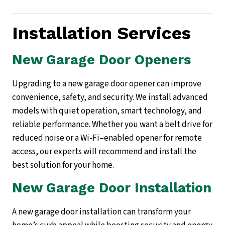
Installation Services
New Garage Door Openers
Upgrading to a new garage door opener can improve
convenience, safety, and security. We install advanced
models with quiet operation, smart technology, and
reliable performance. Whether you want a belt drive for
reduced noise or a Wi-Fi–enabled opener for remote
access, our experts will recommend and install the
best solution for your home.
New Garage Door Installation
A new garage door installation can transform your