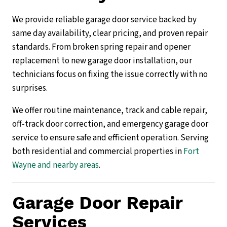
We provide reliable garage door service backed by
same day availability, clear pricing, and proven repair
standards. From broken spring repair and opener
replacement to new garage door installation, our
technicians focus on fixing the issue correctly with no
surprises.
We offer routine maintenance, track and cable repair,
off-track door correction, and emergency garage door
service to ensure safe and efficient operation. Serving
both residential and commercial properties in
Fort
Wayne and nearby areas
.
Garage Door Repair
Services