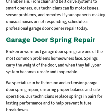
Chamberlain. From chain and belt drive systems to
smart openers, our technicians can fix motor issues,
sensor problems, and remotes. If your opener is making
unusual noises or not responding, schedule a
professional garage door opener repair today.
Garage Door Spring Repair
Broken or worn-out garage door springs are one of the
most common problems homeowners face. Springs
carry the weight of the door, and when they fail, your
system becomes unsafe and inoperable.
We specialize in both torsion and extension garage
door spring repair, ensuring proper balance and safe
operation. Our technicians replace springs in pairs for
lasting performance and to help prevent future
breakdowns.