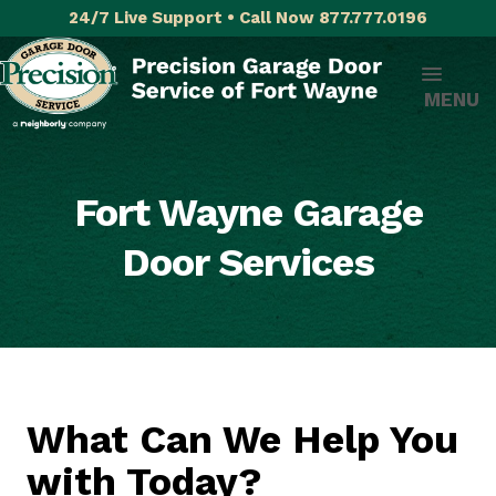
24/7 Live Support • Call Now 877.777.0196
MENU
Fort Wayne Garage
Door Services
What Can We Help You
with Today?