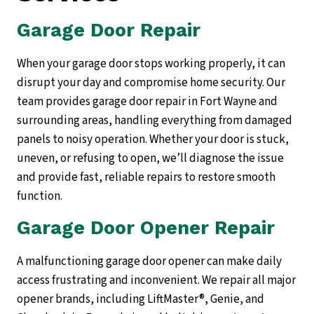
Garage Door Repair
When your garage door stops working properly, it can
disrupt your day and compromise home security. Our
team provides garage door repair in Fort Wayne and
surrounding areas, handling everything from damaged
panels to noisy operation. Whether your door is stuck,
uneven, or refusing to open, we’ll diagnose the issue
and provide fast, reliable repairs to restore smooth
function.
Garage Door Opener Repair
A malfunctioning garage door opener can make daily
access frustrating and inconvenient. We repair all major
opener brands, including LiftMaster®, Genie, and