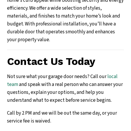
home’s curb appeal while boosting security and energy
efficiency. We offer a wide selection of styles,
materials, and finishes to match your home’s look and
budget. With professional installation, you’ll have a
durable door that operates smoothly and enhances
your property value.
Contact Us Today
Not sure what your garage door needs? Call our
local
team
and speak with a real person who can answer your
questions, explain your options, and help you
understand what to expect before service begins.
Call by 2 PM and we will be out the same day, or your
service fee is waived.