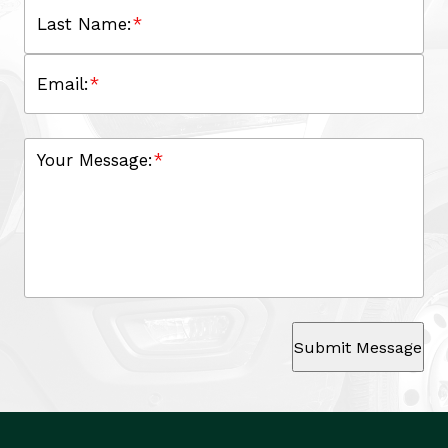
Last Name:
*
Email:
*
Your Message:
*
Submit Message