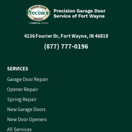
4136 Fourier Dr, Fort Wayne, IN 46818
(877) 777-0196
SERVICES
Garage Door Repair
Opener Repair
Spring Repair
New Garage Doors
New Door Openers
All Services