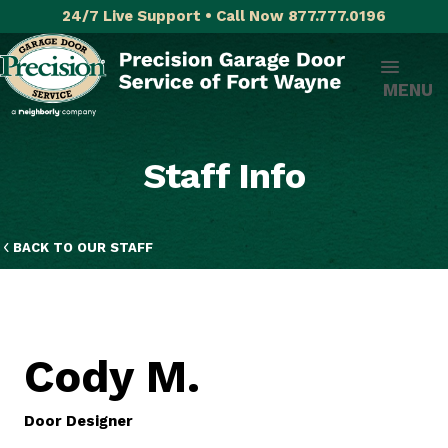
24/7 Live Support • Call Now 877.777.0196
MENU
Staff Info
BACK TO OUR STAFF
Cody M.
Door Designer