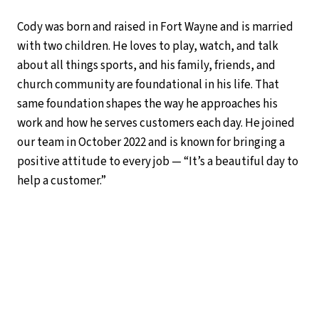
Cody was born and raised in Fort Wayne and is married
with two children. He loves to play, watch, and talk
about all things sports, and his family, friends, and
church community are foundational in his life. That
same foundation shapes the way he approaches his
work and how he serves customers each day. He joined
our team in October 2022 and is known for bringing a
positive attitude to every job — “It’s a beautiful day to
help a customer.”