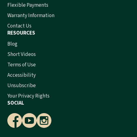
Flexible Payments
Warranty Information
Contact Us
RESOURCES
Blog
Short Videos
Terms of Use
Accessibility
Unsubscribe
Your Privacy Rights
SOCIAL