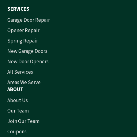
SERVICES
Garage Door Repair
Opener Repair
Spring Repair
New Garage Doors
New Door Openers
All Services
Areas We Serve
ABOUT
About Us
Our Team
Join Our Team
Coupons