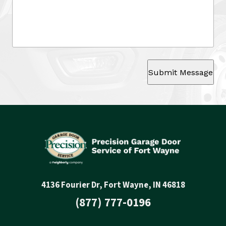
Submit Message
4136 Fourier Dr, Fort Wayne, IN 46818
(877) 777-0196