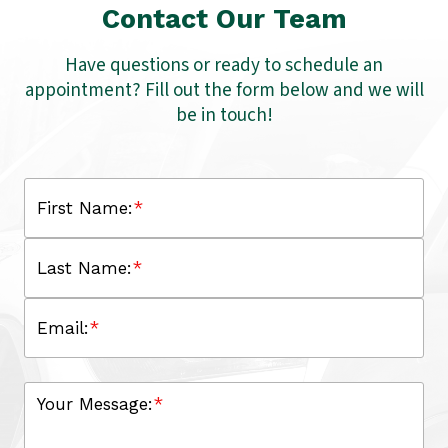
Contact Our Team
Have questions or ready to schedule an
appointment? Fill out the form below and we will
be in touch!
First Name:
*
Last Name:
*
Email:
*
Your Message:
*