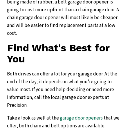
being made of rubber, a belt garage door opener is
going to cost more upfront than a chain garage door. A
chain garage door opener will most likely be cheaper
and will be easier to find replacement parts at a low
cost.
Find What's Best for
You
Both drives can offer a lot for your garage door. At the
end of the day, it depends on what you’re going to
value most. If you need help deciding or need more
information, call the local garage door experts at
Precision.
Take a look as well at the
garage door openers
that we
offer, both chain and belt options are available.