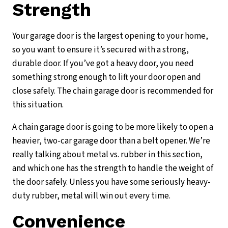
Strength
Your garage door is the largest opening to your home,
so you want to ensure it’s secured with a strong,
durable door. If you’ve got a heavy door, you need
something strong enough to lift your door open and
close safely. The chain garage door is recommended for
this situation.
A chain garage door is going to be more likely to open a
heavier, two-car garage door than a belt opener. We’re
really talking about metal vs. rubber in this section,
and which one has the strength to handle the weight of
the door safely. Unless you have some seriously heavy-
duty rubber, metal will win out every time.
Convenience