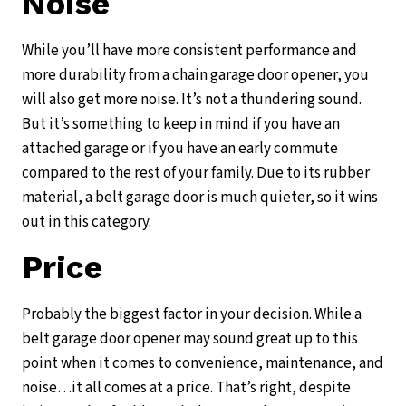
Noise
While you’ll have more consistent performance and
more durability from a chain garage door opener, you
will also get more noise. It’s not a thundering sound.
But it’s something to keep in mind if you have an
attached garage or if you have an early commute
compared to the rest of your family. Due to its rubber
material, a belt garage door is much quieter, so it wins
out in this category.
Price
Probably the biggest factor in your decision. While a
belt garage door opener may sound great up to this
point when it comes to convenience, maintenance, and
noise…it all comes at a price. That’s right, despite