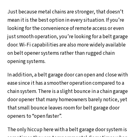
Just because metal chains are stronger, that doesn’t
mean it is the best option in every situation. If you’re
looking for the convenience of remote access or even
just smooth operation, you’re looking for a belt garage
door. Wi-Fi capabilities are also more widely available
on belt opener systems rather than rugged chain
opening systems.
In addition, a belt garage door can open and close with
ease since it has a smoother operation compared to a
chain system. There is a slight bounce in a chain garage
door opener that many homeowners barely notice, yet
that small bounce leaves room for belt garage door
openers to “open faster”.
The only hiccup here with a belt garage door system is