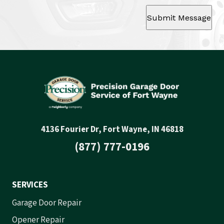
Submit Message
4136 Fourier Dr, Fort Wayne, IN 46818
(877) 777-0196
SERVICES
Garage Door Repair
Opener Repair