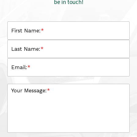
be in touch!
First Name:
*
Last Name:
*
Email:
*
Your Message:
*