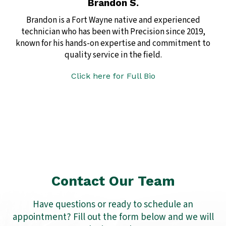
Brandon S.
Brandon is a Fort Wayne native and experienced
technician who has been with Precision since 2019,
known for his hands-on expertise and commitment to
quality service in the field.
Click here for Full Bio
Contact Our Team
Have questions or ready to schedule an
appointment? Fill out the form below and we will