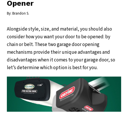
Opener
By:
Brandon S.
Alongside style, size, and material, you should also
consider how you want your door to be opened: by
chain or belt. These two garage door opening
mechanisms provide their unique advantages and
disadvantages when it comes to your garage door, so
let’s determine which option is best for you.