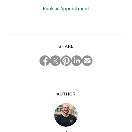
Book an Appointment
SHARE
AUTHOR