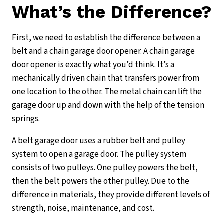
What’s the Difference?
First, we need to establish the difference between a
belt and a chain garage door opener. A chain garage
door opener is exactly what you’d think. It’s a
mechanically driven chain that transfers power from
one location to the other. The metal chain can lift the
garage door up and down with the help of the tension
springs.
A belt garage door uses a rubber belt and pulley
system to open a garage door. The pulley system
consists of two pulleys. One pulley powers the belt,
then the belt powers the other pulley. Due to the
difference in materials, they provide different levels of
strength, noise, maintenance, and cost.