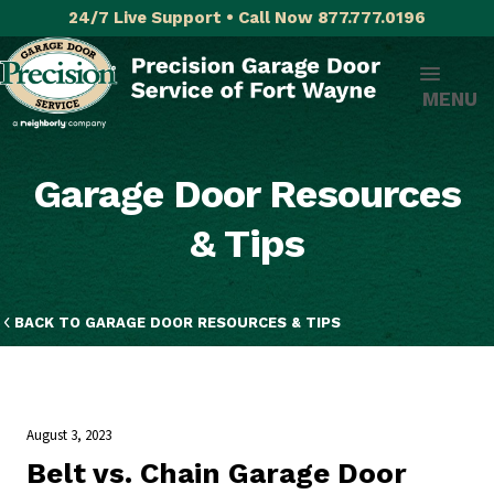
24/7 Live Support • Call Now 877.777.0196
MENU
Garage Door Resources
& Tips
BACK TO GARAGE DOOR RESOURCES & TIPS
August 3, 2023
Belt vs. Chain Garage Door