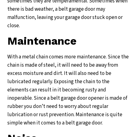
sometimes they are temperamental. Sometimes when
there is bad weather, a belt garage door may
malfunction, leaving your garage door stuck open or
close.
Maintenance
With a metal chain comes more maintenance. Since the
chain is made of steel, it will need to be away from
excess moisture and dirt. It will also need to be
lubricated regularly. Exposing the chain to the
elements can result in it becoming rusty and
inoperable. Since a belt garage door opener is made of
rubber you don’t need to worry about regular
lubrication or rust prevention. Maintenance is quite
simple when it comes to a belt garage door.