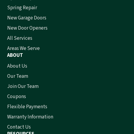
Spring Repair
New Garage Doors
New Door Openers
All Services
Areas We Serve
ABOUT
About Us
Our Team
Join Our Team
Coupons
Flexible Payments
Warranty Information
Contact Us