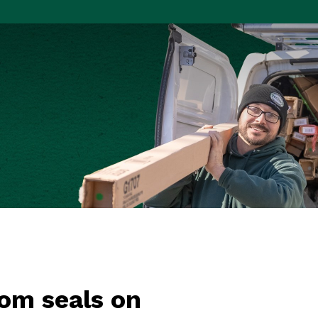
om seals on