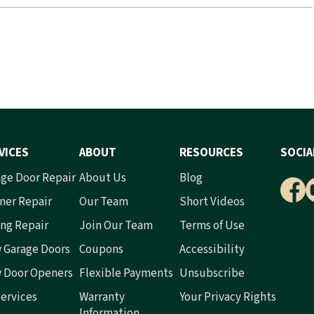
VICES
ABOUT
RESOURCES
SOCIA
ge Door Repair
About Us
Blog
ner Repair
Our Team
Short Videos
ng Repair
Join Our Team
Terms of Use
 Garage Doors
Coupons
Accessibility
 Door Openers
Flexible Payments
Unsubscribe
Services
Warranty
Your Privacy Rights
Information