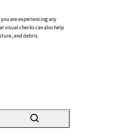
f you are experiencing any
ar visual checks can also help
sture, and debris.