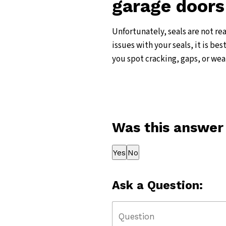
garage doors
Unfortunately, seals are not re
issues with your seals, it is be
you spot cracking, gaps, or wea
Was this answer
Thank you for your feedback!
Yes
No
Ask a Question: