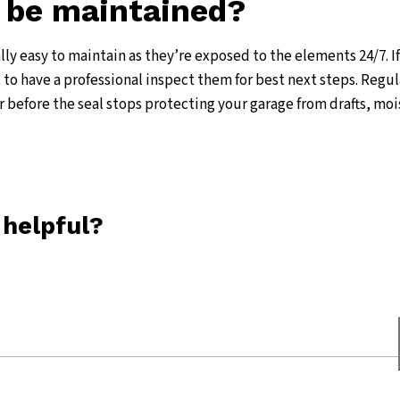
 be maintained?
ally easy to maintain as they’re exposed to the elements 24/7. I
st to have a professional inspect them for best next steps. Regul
r before the seal stops protecting your garage from drafts, moi
 helpful?