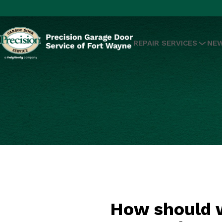
REPAIR SERVICES
NEW
How should w