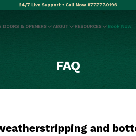
24/7 Live Support • Call Now 877.777.0196
 DOORS & OPENERS
ABOUT
RESOURCES
Book Now
FAQ
eatherstripping and bott