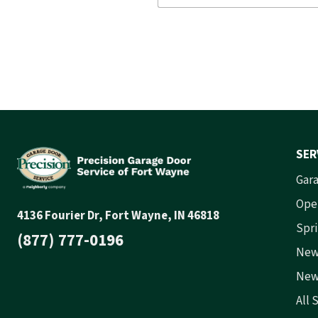
SER
Gara
Ope
4136 Fourier Dr, Fort Wayne, IN 46818
Spri
(877) 777-0196
New
New
All 