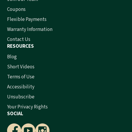
Coupons
Flexible Payments
Warranty Information
Contact Us
RESOURCES
Blog
Short Videos
Terms of Use
Accessibility
Unsubscribe
Your Privacy Rights
SOCIAL