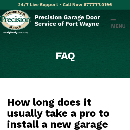
24/7 Live Support • Call Now 877.777.0196
MENU
FAQ
How long does it
usually take a pro to
install a new garage