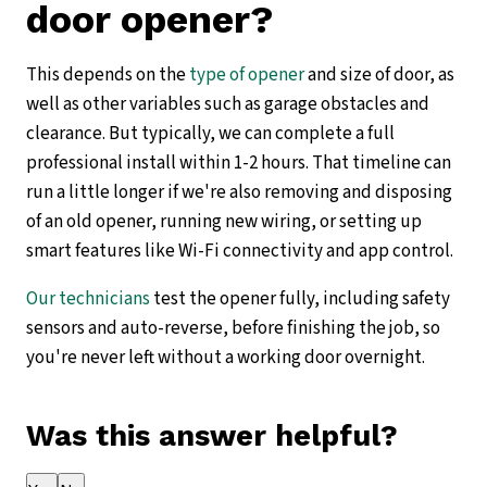
door opener?
This depends on the
type of opener
and size of door, as
well as other variables such as garage obstacles and
clearance. But typically, we can complete a full
professional install within 1-2 hours. That timeline can
run a little longer if we're also removing and disposing
of an old opener, running new wiring, or setting up
smart features like Wi-Fi connectivity and app control.
Our technicians
test the opener fully, including safety
sensors and auto-reverse, before finishing the job, so
you're never left without a working door overnight.
Was this answer helpful?
Thank you for your feedback!