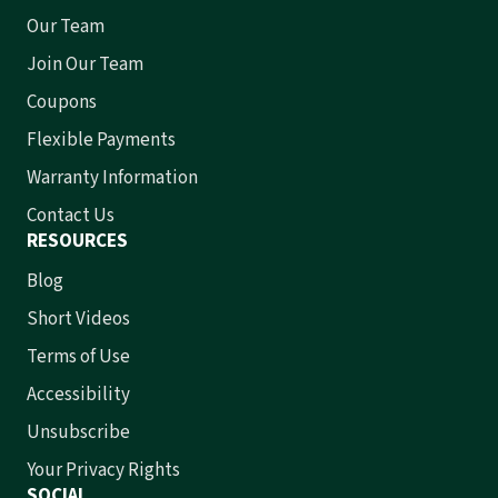
Our Team
Join Our Team
Coupons
Flexible Payments
Warranty Information
Contact Us
RESOURCES
Blog
Short Videos
Terms of Use
Accessibility
Unsubscribe
Your Privacy Rights
SOCIAL