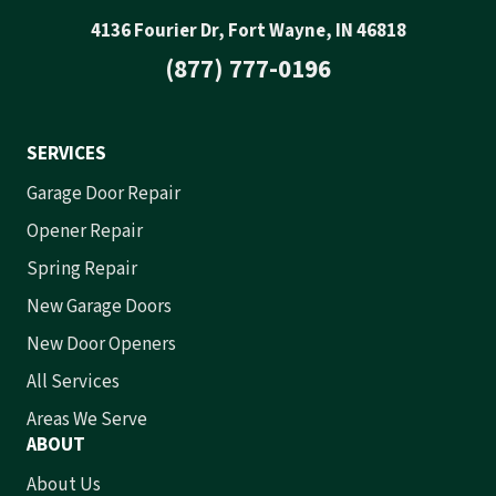
4136 Fourier Dr, Fort Wayne, IN 46818
(877) 777-0196
SERVICES
Garage Door Repair
Opener Repair
Spring Repair
New Garage Doors
New Door Openers
All Services
Areas We Serve
ABOUT
About Us