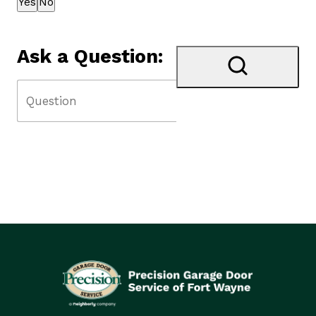
Yes
No
Ask a Question: