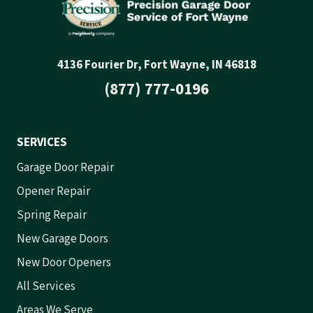
4136 Fourier Dr, Fort Wayne, IN 46818
(877) 777-0196
SERVICES
Garage Door Repair
Opener Repair
Spring Repair
New Garage Doors
New Door Openers
All Services
Areas We Serve