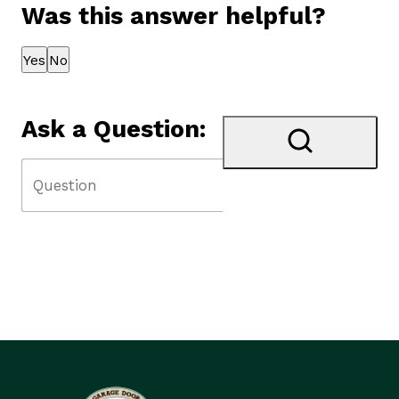
Was this answer helpful?
Thank you for your feedback!
Yes
No
Ask a Question: