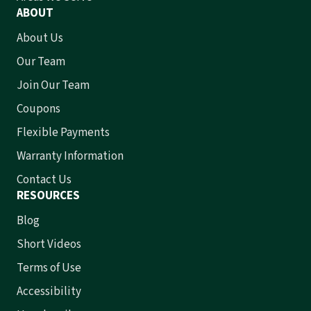
ABOUT
About Us
Our Team
Join Our Team
Coupons
Flexible Payments
Warranty Information
Contact Us
RESOURCES
Blog
Short Videos
Terms of Use
Accessibility