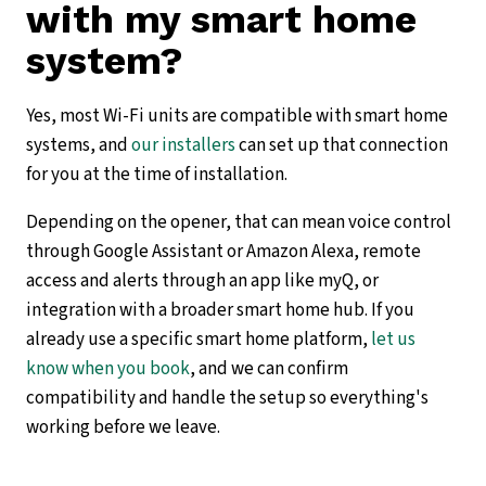
with my smart home
system?
Yes, most Wi-Fi units are compatible with smart home
systems, and
our installers
can set up that connection
for you at the time of installation.
Depending on the opener, that can mean voice control
through Google Assistant or Amazon Alexa, remote
access and alerts through an app like myQ, or
integration with a broader smart home hub. If you
already use a specific smart home platform,
let us
know when you book
, and we can confirm
compatibility and handle the setup so everything's
working before we leave.