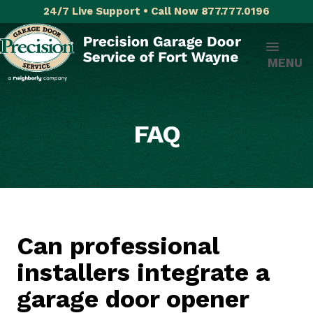
24/7 Live Support • Call Now 877.777.0196
MENU
FAQ
Can professional
installers integrate a
garage door opener