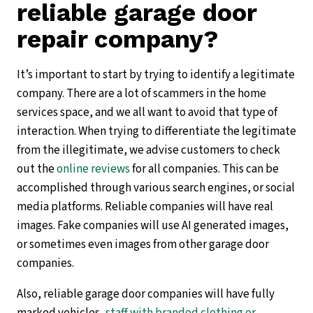
reliable garage door
repair company?
It’s important to start by trying to identify a legitimate
company. There are a lot of scammers in the home
services space, and we all want to avoid that type of
interaction. When trying to differentiate the legitimate
from the illegitimate, we advise customers to check
out the
online reviews
for all companies. This can be
accomplished through various search engines, or social
media platforms. Reliable companies will have real
images. Fake companies will use AI generated images,
or sometimes even images from other garage door
companies.
Also, reliable garage door companies will have fully