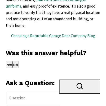
marked vehicles,
staff with branded clothing or
uniforms
, and easy proof of existence. It’s also a good
practice to verify that they have a real physical location
and not operating out of an abandoned building, or
their home.
Choosing a Reputable Garage Door Company Blog
Was this answer helpful?
Thank you for your feedback!
Yes
No
Ask a Question: