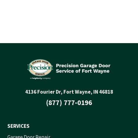
4136 Fourier Dr, Fort Wayne, IN 46818
(877) 777-0196
SERVICES
Garage Door Repair