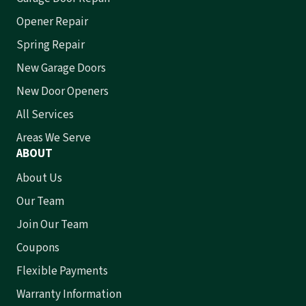
Opener Repair
Spring Repair
New Garage Doors
New Door Openers
All Services
Areas We Serve
ABOUT
About Us
Our Team
Join Our Team
Coupons
Flexible Payments
Warranty Information