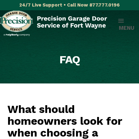
24/7 Live Support • Call Now 877.777.0196
MENU
FAQ
What should
homeowners look for
when choosing a