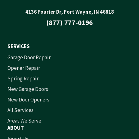
4136 Fourier Dr, Fort Wayne, IN 46818
(877) 777-0196
SERVICES
Garage Door Repair
Opener Repair
Spring Repair
New Garage Doors
New Door Openers
All Services
Areas We Serve
ABOUT