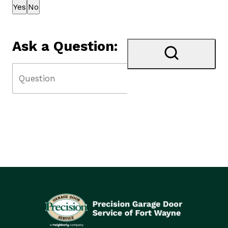
Thank you for your feedback!
Yes
No
Ask a Question: