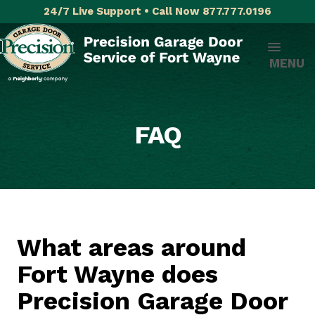
24/7 Live Support • Call Now 877.777.0196
MENU
FAQ
What areas around
Fort Wayne does
Precision Garage Door