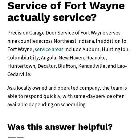
Service of Fort Wayne
actually service?
Precision Garage Door Service of Fort Wayne serves
nine counties across Northeast Indiana. In addition to
Fort Wayne,
service areas
include Auburn, Huntington,
Columbia City, Angola, New Haven, Roanoke,
Huntertown, Decatur, Bluffton, Kendallville, and Leo-
Cedarville.
As a locally owned and operated company, the team is
able to respond quickly, with same-day service often
available depending on scheduling.
Was this answer helpful?