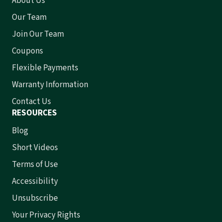
About Us
Our Team
Join Our Team
Coupons
Flexible Payments
Warranty Information
Contact Us
RESOURCES
Blog
Short Videos
Terms of Use
Accessibility
Unsubscribe
Your Privacy Rights