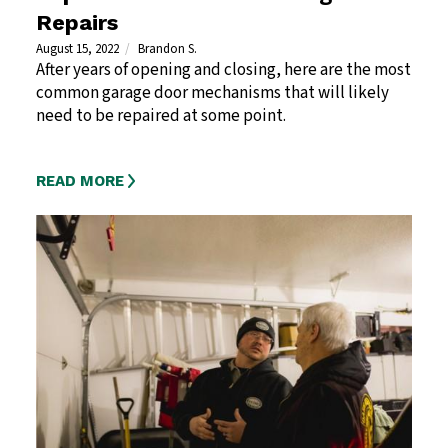
Repairs
August 15, 2022
Brandon S.
After years of opening and closing, here are the most
common garage door mechanisms that will likely
need to be repaired at some point.
READ MORE