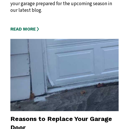
your garage prepared for the upcoming season in
our latest blog.
READ MORE
Reasons to Replace Your Garage
Door