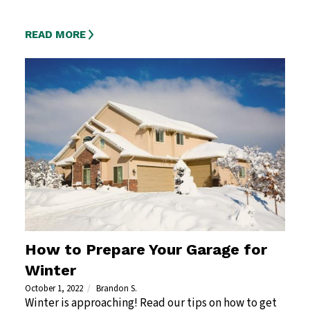
READ MORE
How to Prepare Your Garage for
Winter
October 1, 2022
Brandon S.
Winter is approaching! Read our tips on how to get