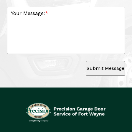
Your Message:
*
Submit Message