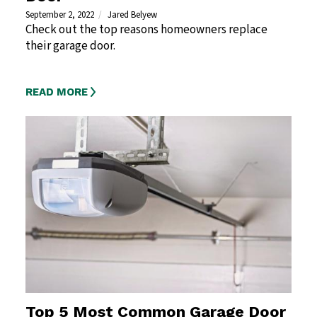
September 2, 2022
Jared Belyew
Check out the top reasons homeowners replace
their garage door.
READ MORE
Top 5 Most Common Garage Door