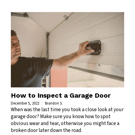
How to Inspect a Garage Door
December 5, 2022
Brandon S.
When was the last time you took a close look at your
garage door? Make sure you know how to spot
obvious wear and tear, otherwise you might face a
broken door later down the road.