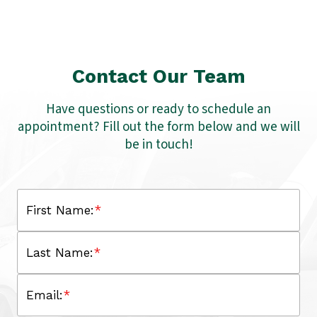
Contact Our Team
Have questions or ready to schedule an
appointment? Fill out the form below and we will
be in touch!
First Name:
*
Last Name:
*
Email:
*