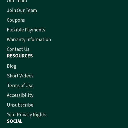
Our Team
Join Our Team
Coupons
Flexible Payments
Warranty Information
Contact Us
RESOURCES
Blog
Short Videos
Terms of Use
Accessibility
Unsubscribe
Your Privacy Rights
SOCIAL