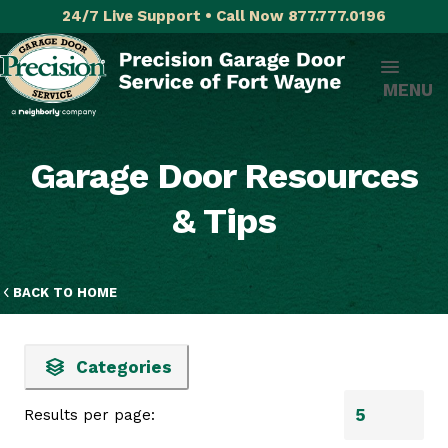
24/7 Live Support • Call Now 877.777.0196
MENU
Garage Door Resources
& Tips
BACK TO HOME
Categories
Results per page: