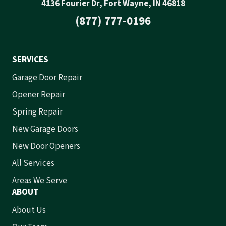
4136 Fourier Dr, Fort Wayne, IN 46818
(877) 777-0196
SERVICES
Garage Door Repair
Opener Repair
Spring Repair
New Garage Doors
New Door Openers
All Services
Areas We Serve
ABOUT
About Us