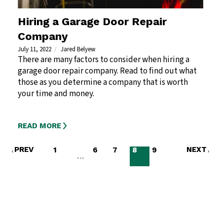
Hiring a Garage Door Repair
Company
July 11, 2022
Jared Belyew
There are many factors to consider when hiring a
garage door repair company. Read to find out what
those as you determine a company that is worth
your time and money.
READ MORE
PREV
NEXT
1
6
7
8
9
…